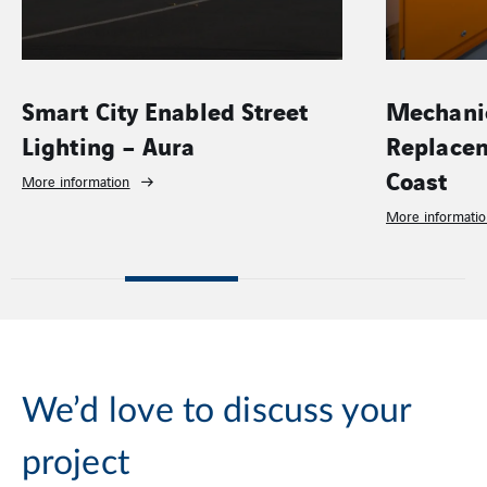
Smart City Enabled Street
Mechanic
Lighting – Aura
Replacem
Coast
More information
More informati
We’d love to discuss your
project