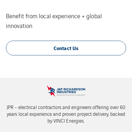
Benefit from local experience + global
innovation
Contact Us
JPR - electrical contractors and engineers offering over 60
years local experience and proven project delivery, backed
by VINCI Energies.