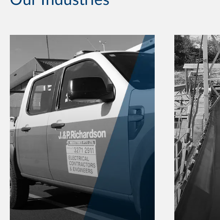
Our Industries