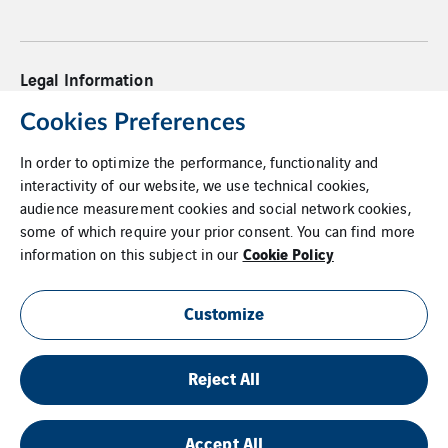
Legal Information
Privacy Statement
Cookies Preferences
In order to optimize the performance, functionality and
Cookies
interactivity of our website, we use technical cookies,
audience measurement cookies and social network cookies,
PO Terms & Conditions
some of which require your prior consent. You can find more
Cookie Policy
Supplier Code of Conduct
information on this subject in our
Whistleblower Policy
Customize
Additional Information
Reject All
Login
Site Map
Accept All