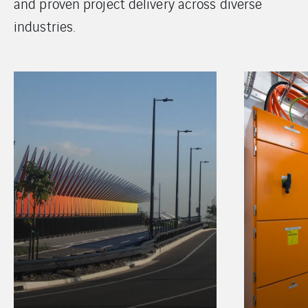
and proven project delivery across diverse
industries.