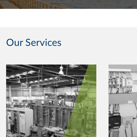
Our Services