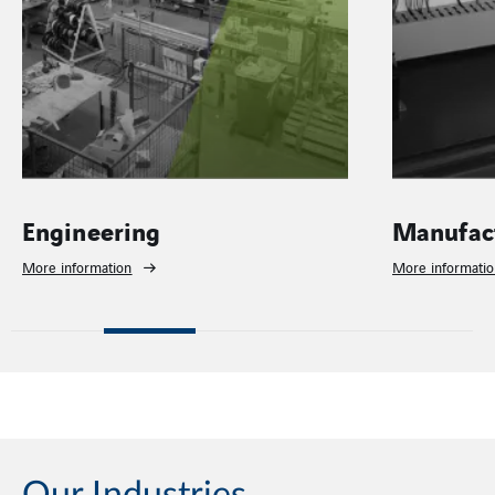
Engineering
Manufac
More information
More informati