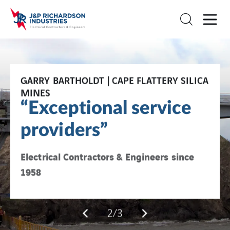
GARRY BARTHOLDT | CAPE FLATTERY SILICA
TERRY COGILL | OWNER, BIELBY HOLDINGS
JPR + VINCI Energies
MINES
"JPR consistently
“Exceptional service
Local experience + global innovation
delivers"
providers”
Electrical Contractors & Engineers since
Electrical Contractors & Engineers since
1958
1958
2/3