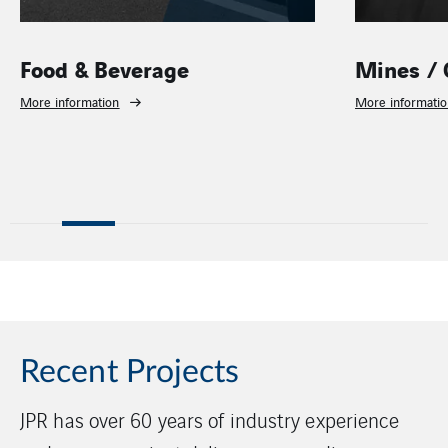
Food & Beverage
Mines / 
More information
More informati
Recent Projects
JPR has over 60 years of industry experience