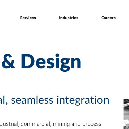
Services
Industries
Careers
 & Design
al, seamless integration
ndustrial, commercial, mining and process