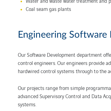
Water and waste water treatment and
Coal seam gas plants
Engineering Software
Our Software Development department offer
control engineers. Our engineers provide ad
hardwired control systems through to the a
Our projects range from simple programmabl
advanced Supervisory Control and Data Acq
systems.