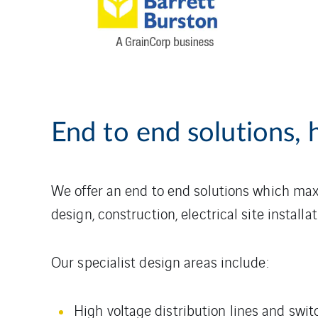
End to end solutions, h
We offer an end to end solutions which ma
design, construction, electrical site instal
Our specialist design areas include:
High voltage distribution lines and swit