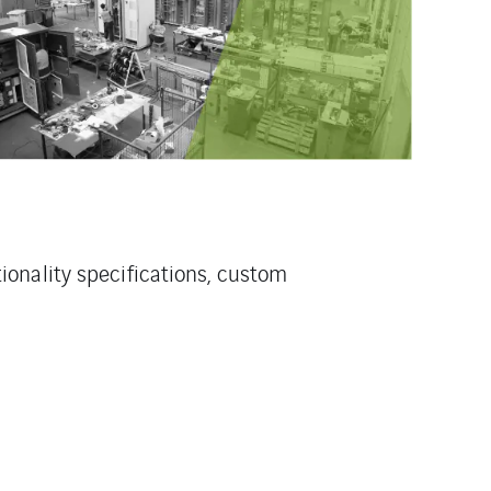
onality specifications, custom