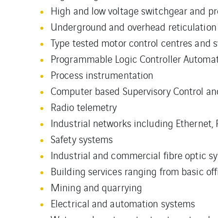
High and low voltage switchgear and pr
Underground and overhead reticulation 
Type tested motor control centres and 
Programmable Logic Controller Automa
Process instrumentation
Computer based Supervisory Control an
Radio telemetry
Industrial networks including Ethernet,
Safety systems
Industrial and commercial fibre optic s
Building services ranging from basic of
Mining and quarrying
Electrical and automation systems