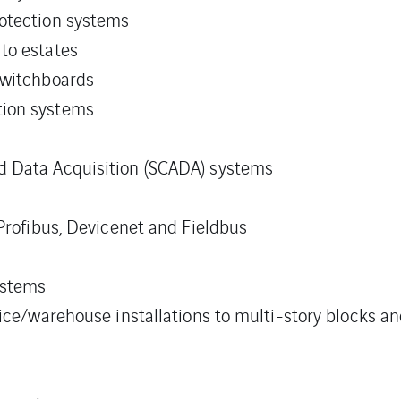
otection systems
to estates
switchboards
tion systems
d Data Acquisition (SCADA) systems
 Profibus, Devicenet and Fieldbus
ystems
fice/warehouse installations to multi-story blocks a