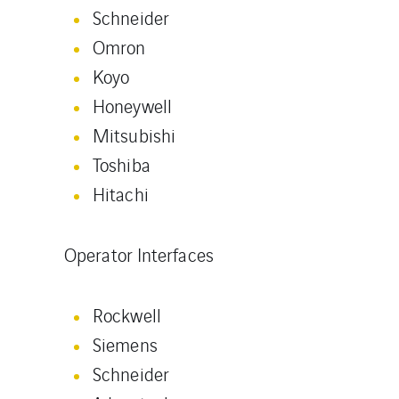
Schneider
Omron
Koyo
Honeywell
Mitsubishi
Toshiba
Hitachi
Operator Interfaces
Rockwell
Siemens
Schneider