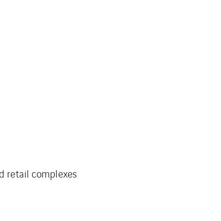
nd retail complexes