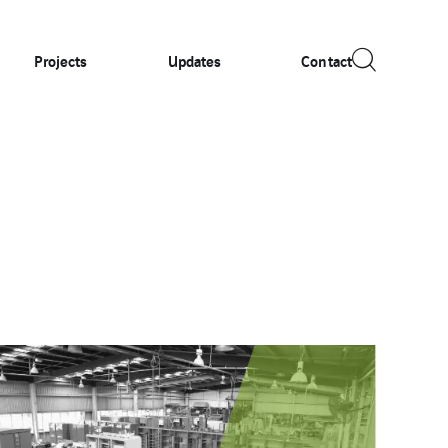
Projects
Updates
Contact