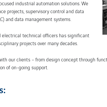
focused industrial automation solutions. We
ce projects, supervisory control and data
PLC) and data management systems.
electrical technical officers has significant
ciplinary projects over many decades.
th our clients – from design concept through functi
n of on-going support.
s: