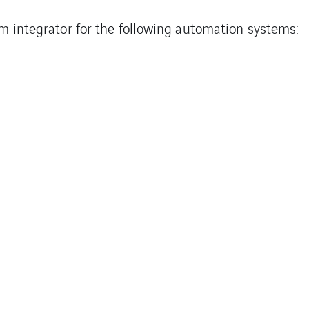
em integrator for the following automation systems: