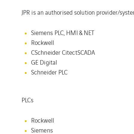
JPR is an authorised solution provider/syst
Siemens PLC, HMI & NET
Rockwell
CSchneider CitectSCADA
GE Digital
Schneider PLC
PLCs
Rockwell
Siemens