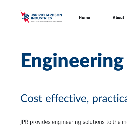
Home
About
Engineering
Cost effective, practic
JPR provides engineering solutions to the i