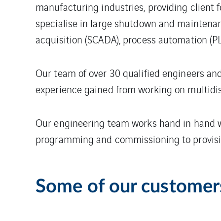
manufacturing industries, providing client 
specialise in large shutdown and maintenan
acquisition (SCADA), process automation (
Our team of over 30 qualified engineers and 
experience gained from working on multidis
Our engineering team works hand in hand wi
programming and commissioning to provisio
Some of our customer