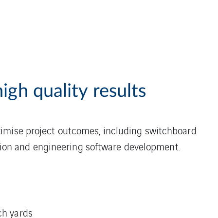
igh quality results
ximise project outcomes, including switchboard
lation and engineering software development.
ch yards