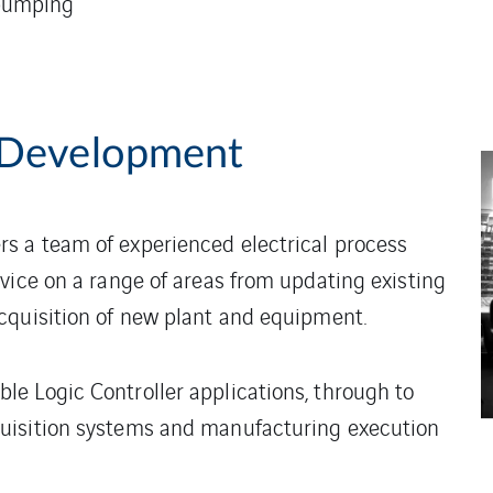
 pumping
 Development
s a team of experienced electrical process
vice on a range of areas from updating existing
cquisition of new plant and equipment.
e Logic Controller applications, through to
uisition systems and manufacturing execution