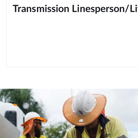
Transmission Linesperson/Li