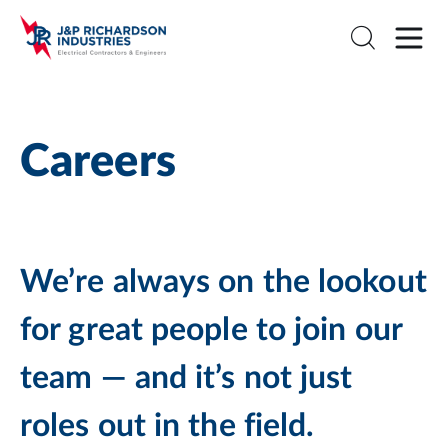
Careers
We’re always on the lookout
for great people to join our
team — and it’s not just
roles out in the field.