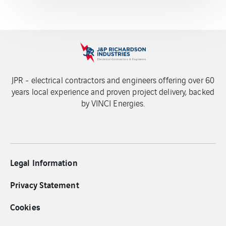
JPR - electrical contractors and engineers offering over 60
years local experience and proven project delivery, backed
by VINCI Energies.
Legal Information
Privacy Statement
Cookies