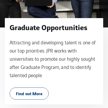
Graduate Opportunities
Attracting and developing talent is one of
our top priorities. JPR works with
universities to promote our highly sought
after Graduate Program, and to identify
talented people.
Find out More