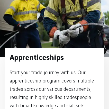
Apprenticeships
Start your trade journey with us. Our
apprenticeship program covers multiple
trades across our various departments,
resulting in highly skilled tradespeople
with broad knowledge and skill sets.