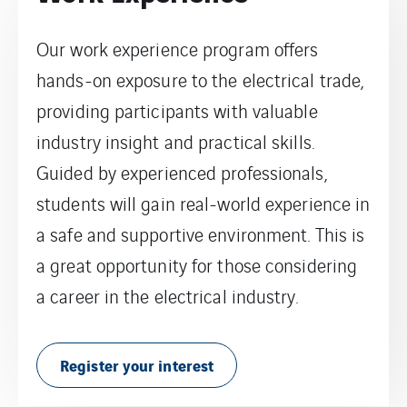
Our work experience program offers
hands-on exposure to the electrical trade,
providing participants with valuable
industry insight and practical skills.
Guided by experienced professionals,
students will gain real-world experience in
a safe and supportive environment. This is
a great opportunity for those considering
a career in the electrical industry.
Register your interest