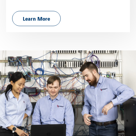
Learn More