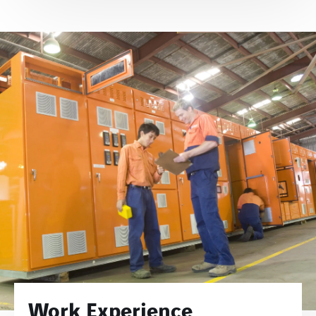
Work Experience