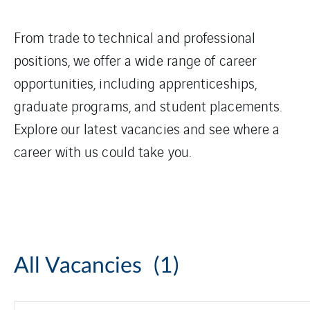
From trade to technical and professional
positions, we offer a wide range of career
opportunities, including apprenticeships,
graduate programs, and student placements.
Explore our latest vacancies and see where a
career with us could take you.
All Vacancies
(1)