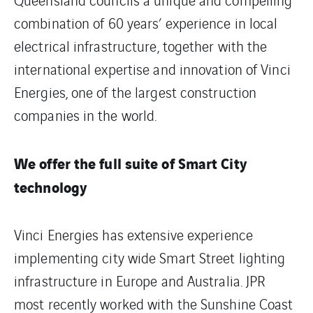
combination of 60 years’ experience in local
electrical infrastructure, together with the
international expertise and innovation of Vinci
Energies, one of the largest construction
companies in the world.
We offer the full suite of Smart City
technology
Vinci Energies has extensive experience
implementing city wide Smart Street lighting
infrastructure in Europe and Australia. JPR
most recently worked with the Sunshine Coast