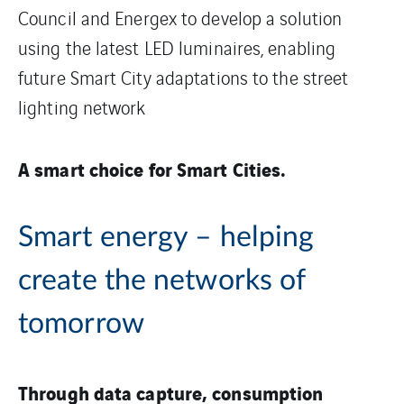
Council and Energex to develop a solution
using the latest LED luminaires, enabling
future Smart City adaptations to the street
lighting network
A smart choice for Smart Cities.
Smart energy – helping
create the networks of
tomorrow
Through data capture, consumption