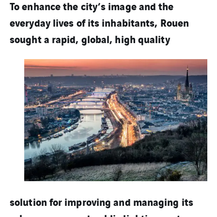
To enhance the city’s image and the
everyday lives of its inhabitants, Rouen
sought a rapid,
global, high quality
solution for improving and managing its