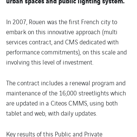
urban spaces and public lighting system.
In 2007, Rouen was the first French city to
embark on this innovative approach (multi
services contract, and CMS dedicated with
performance commitments), on this scale and
involving this level of investment.
The contract includes a renewal program and
maintenance of the 16,000 streetlights which
are updated in a Citeos CMMS, using both
tablet and web, with daily updates.
Key results of this Public and Private