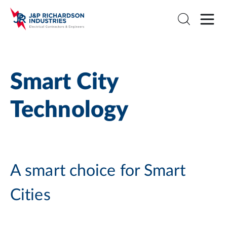
Smart City
Technology
A smart choice for Smart
Cities