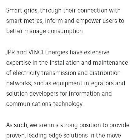
Smart grids, through their connection with
smart metres, inform and empower users to
better manage consumption.
JPR and VINCI Energies have extensive
expertise in the installation and maintenance
of electricity transmission and distribution
networks; and as equipment integrators and
solution developers for information and
communications technology.
As such, we are in a strong position to provide
proven, leading edge solutions in the move