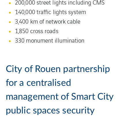
200,000 street lights including CMS
140,000 traffic lights system
3,400 km of network cable
1,850 cross roads
330 monument illumination
City of Rouen partnership
for a centralised
management of Smart City
public spaces security