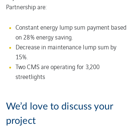
Partnership are:
Constant energy lump sum payment based
on 28% energy saving.
Decrease in maintenance lump sum by
15%.
Two CMS are operating for 3,200
streetlights
We’d love to discuss your
project