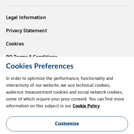
Legal Information
Privacy Statement
Cookies
PO Terms & Conditions
Cookies Preferences
Supplier Code of Conduct
In order to optimize the performance, functionality and
Whistleblower Policy
interactivity of our website, we use technical cookies,
audience measurement cookies and social network cookies,
Additional Information
some of which require your prior consent. You can find more
Cookie Policy
information on this subject in our
Login
Site Map
Customize