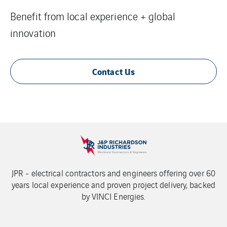
Benefit from local experience + global
innovation
Contact Us
JPR - electrical contractors and engineers offering over 60
years local experience and proven project delivery, backed
by VINCI Energies.