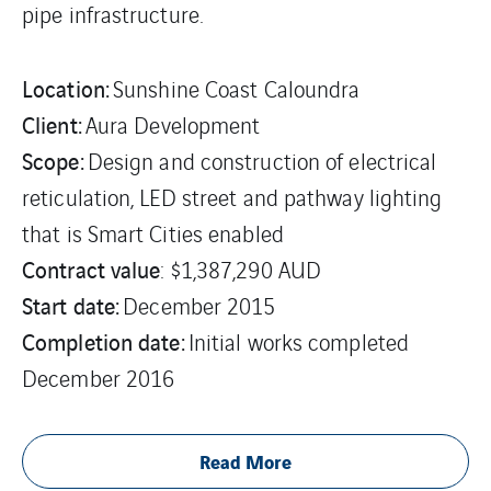
pipe infrastructure.
Location:
Sunshine Coast Caloundra
Client:
Aura Development
Scope:
Design and construction of electrical
reticulation, LED street and pathway lighting
that is Smart Cities enabled
Contract value
: $1,387,290 AUD
Start date:
December 2015
Completion date:
Initial works completed
December 2016
Read More