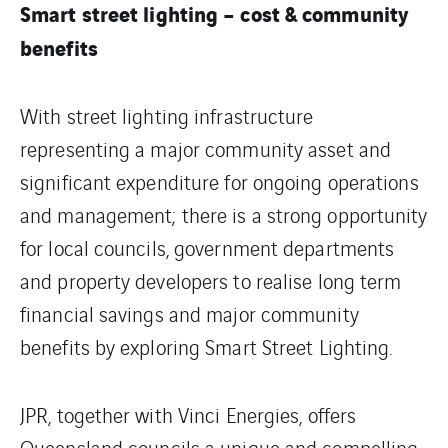
Smart street lighting – cost & community
benefits
With street lighting infrastructure
representing a major community asset and
significant expenditure for ongoing operations
and management; there is a strong opportunity
for local councils, government departments
and property developers to realise long term
financial savings and major community
benefits by exploring Smart Street Lighting.
JPR, together with Vinci Energies, offers
Queensland councils a unique and compelling