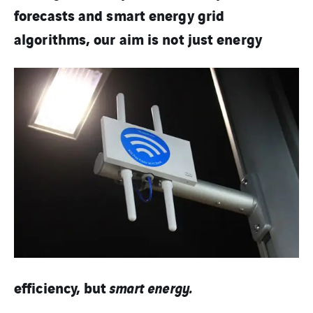
forecasts and smart energy grid
algorithms, our aim is
not just energy
efficiency, but
smart energy.