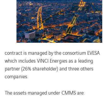
contract is managed by the consortium EVESA
which includes VINCI Energies as a leading
partner (26% shareholder) and three others
companies.
The assets managed under CMMS are: