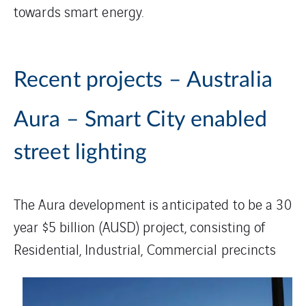
towards smart energy.
Recent projects – Australia
Aura – Smart City enabled
street lighting
The Aura development is anticipated to be a 30
year $5 billion (AUSD) project, consisting of
Residential,
Industrial, Commercial precincts