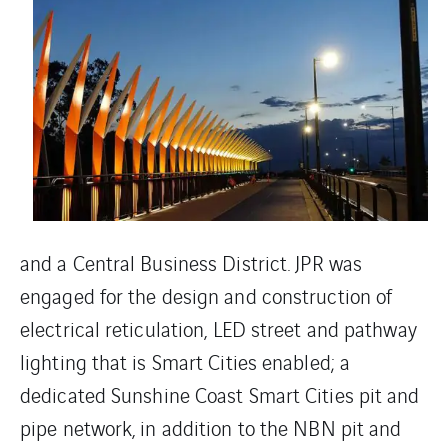
and a Central Business District. JPR was
engaged for the design and construction of
electrical reticulation, LED street and pathway
lighting that is Smart Cities enabled; a
dedicated Sunshine Coast Smart Cities pit and
pipe network, in addition to the NBN pit and