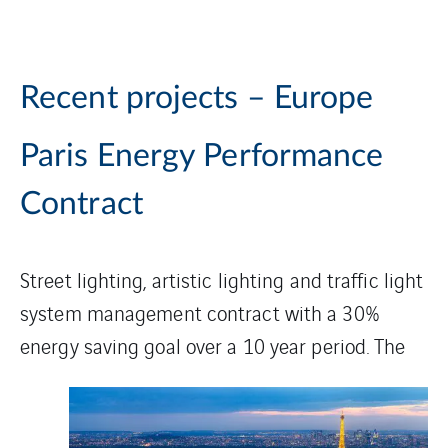
Recent projects – Europe
Paris Energy Performance
Contract
Street lighting, artistic lighting and traffic light
system management contract with a 30%
energy saving goal
over a 10 year period. The