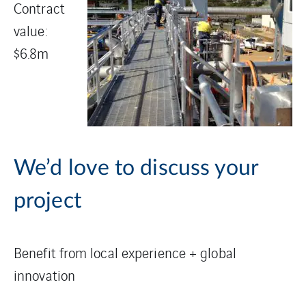
Contract
value:
$6.8m
We’d love to discuss your
project
Benefit from local experience + global
innovation