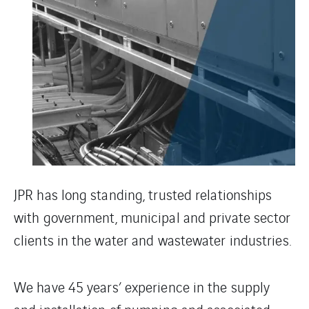
JPR has long standing, trusted relationships
with government, municipal and private sector
clients in the water and wastewater industries.
We have 45 years’ experience in the supply