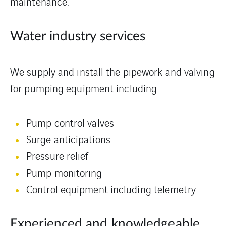
maintenance.
Water industry services
We supply and install the pipework and valving
for pumping equipment including:
Pump control valves
Surge anticipations
Pressure relief
Pump monitoring
Control equipment including telemetry
Experienced and knowledgeable