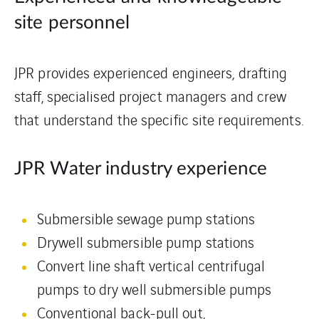
site personnel
JPR provides experienced engineers, drafting
staff, specialised project managers and crew
that understand the specific site requirements.
JPR Water industry experience
Submersible sewage pump stations
Drywell submersible pump stations
Convert line shaft vertical centrifugal
pumps to dry well submersible pumps
Conventional back-pull out,