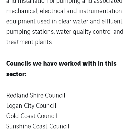
and installation of pumping and associated
mechanical, electrical and instrumentation
equipment used in clear water and effluent
pumping stations, water quality control and
treatment plants.
Councils we have worked with in this
sector:
Redland Shire Council
Logan City Council
Gold Coast Council
Sunshine Coast Council