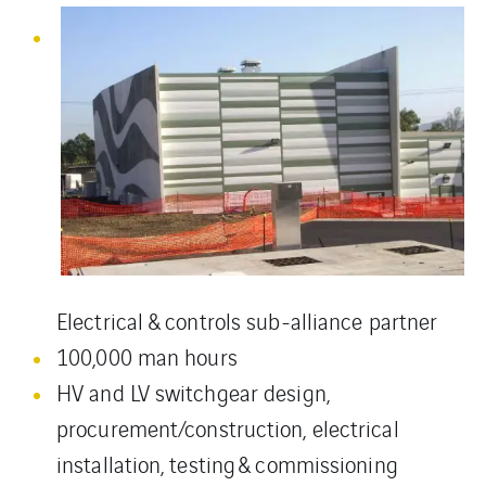
Electrical & controls sub-alliance partner
100,000 man hours
HV and LV switchgear design,
procurement/construction, electrical
installation, testing & commissioning