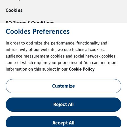
Cookies
PO Terms & Conditions
Cookies Preferences
Supplier Code of Conduct
In order to optimize the performance, functionality and
Whistleblower Policy
interactivity of our website, we use technical cookies,
audience measurement cookies and social network cookies,
Additional Information
some of which require your prior consent. You can find more
Cookie Policy
information on this subject in our
Login
Site Map
Customize
Reject All
Accept All