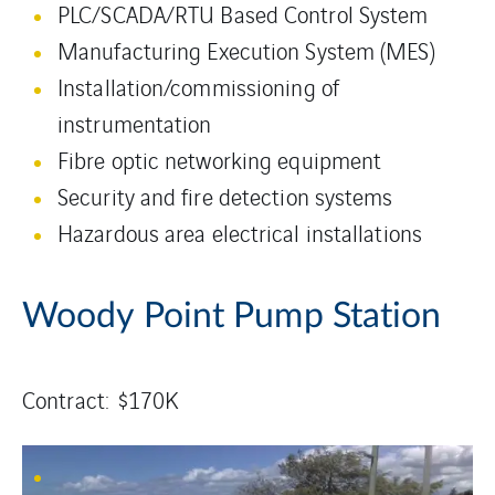
PLC/SCADA/RTU Based Control System
Manufacturing Execution System (MES)
Installation/commissioning of
instrumentation
Fibre optic networking equipment
Security and fire detection systems
Hazardous area electrical installations
Woody Point Pump Station
Contract: $170K