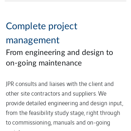
Complete project
management
From engineering and design to
on-going maintenance
JPR consults and liaises with the client and
other site contractors and suppliers. We
provide detailed engineering and design input,
from the feasibility study stage, right through
to commissioning, manuals and on-going