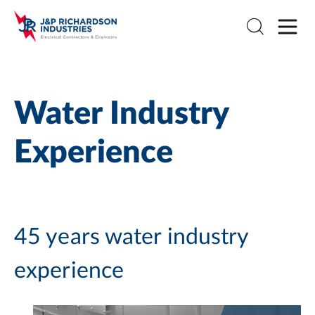
Water Industry
Experience
45 years water industry
experience