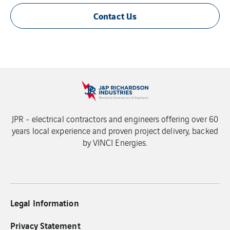
Contact Us
JPR - electrical contractors and engineers offering over 60
years local experience and proven project delivery, backed
by VINCI Energies.
Legal Information
Privacy Statement