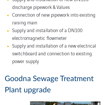
discharge pipework & Values
Connection of new pipework into existing
raising main
Supply and installation of a DN100
electromagnetic flowmeter
Supply and installation of a new electrical
switchboard and connection to existing
power supply.
Goodna Sewage Treatment
Plant upgrade