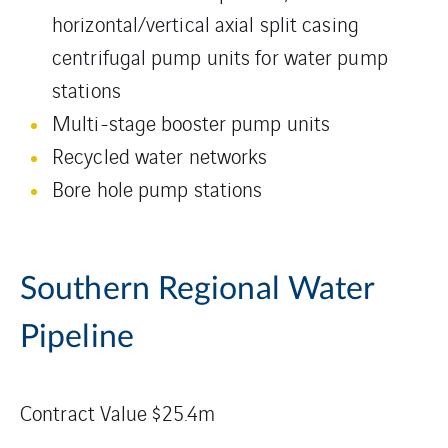
horizontal/vertical axial split casing
centrifugal pump units for water pump
stations
Multi-stage booster pump units
Recycled water networks
Bore hole pump stations
Southern Regional Water
Pipeline
Contract Value $25.4m