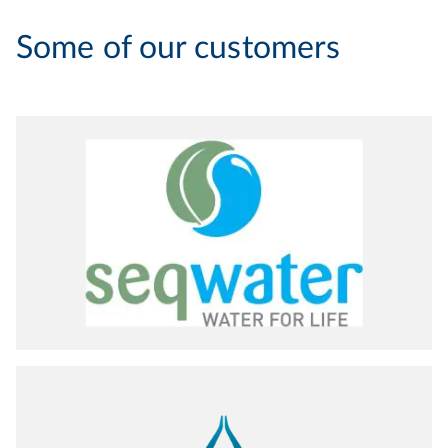
Some of our customers