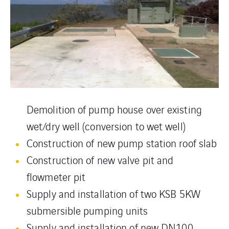
Demolition of pump house over existing
wet/dry well (conversion to wet well)
Construction of new pump station roof slab
Construction of new valve pit and
flowmeter pit
Supply and installation of two KSB 5KW
submersible pumping units
Supply and installation of new DN100