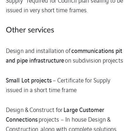
Supply” required for Council plan sealing to be
issued in very short time frames.
Other services
communications pit
Design and installation of
and pipe infrastructure
on subdivision projects
Small Lot projects
– Certificate for Supply
issued in a short time frame
Large Customer
Design & Construct for
Connections
projects – In house Design &
Construction, along with complete solutions