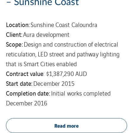
– Sunshine Coast
Location:
Sunshine Coast Caloundra
Client:
Aura development
Scope:
Design and construction of electrical
reticulation, LED street and pathway lighting
that is Smart Cities enabled
Contract value
: $1,387,290 AUD
Start date:
December 2015
Completion date:
Initial works completed
December 2016
Read more