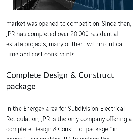
market was opened to competition. Since then,
JPR has completed over 20,000 residential
estate projects, many of them within critical
time and cost constraints.
Complete Design & Construct
package
In the Energex area for Subdivision Electrical
Reticulation, JPR is the only company offering a
complete Design & Construct package “in
house”. This enables JPR to replace the