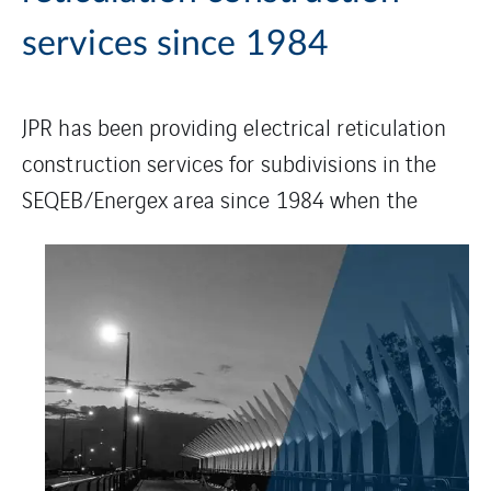
services since 1984
JPR has been providing electrical reticulation
construction services for subdivisions in the
SEQEB/Energex
area since 1984 when the