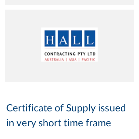
Certificate of Supply issued
in very short time frame