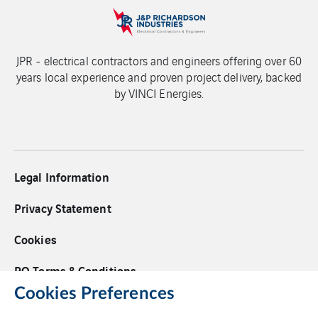
JPR - electrical contractors and engineers offering over 60
years local experience and proven project delivery, backed
by VINCI Energies.
Legal Information
Privacy Statement
Cookies
PO Terms & Conditions
Cookies Preferences
Supplier Code of Conduct