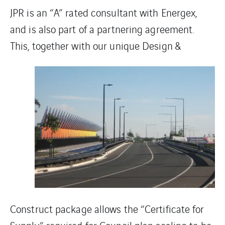
JPR is an “A” rated consultant with Energex,
and is also part of a partnering agreement.
This, together with
our unique Design &
Construct package allows the “Certificate for