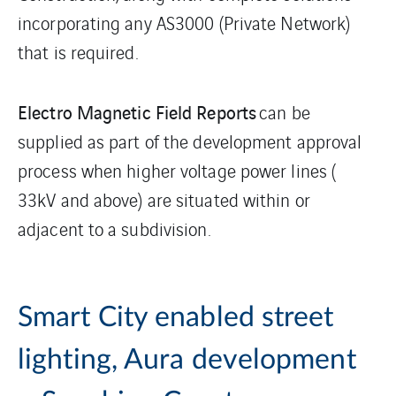
incorporating any AS3000 (Private Network)
that is required.
Electro Magnetic Field Reports
can be
supplied as part of the development approval
process when higher voltage power lines (
33kV and above) are situated within or
adjacent to a subdivision.
Smart City enabled street
lighting, Aura development