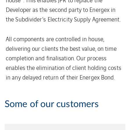
Developer as the second party to Energex in
the Subdivider’s Electricity Supply Agreement.
All components are controlled in house,
delivering our clients the best value, on time
completion and finalisation. Our process
enables the elimination of client holding costs
in any delayed return of their Energex Bond.
Some of our customers