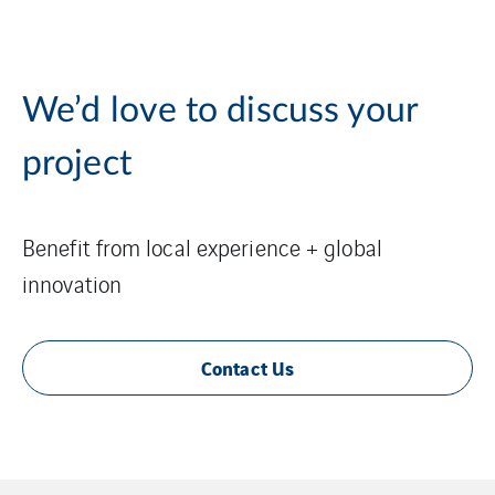
We’d love to discuss your
project
Benefit from local experience + global
innovation
Contact Us