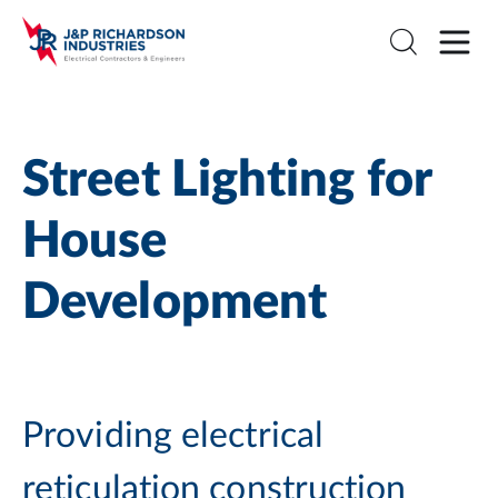
Street Lighting for
House
Development
Providing electrical
reticulation construction