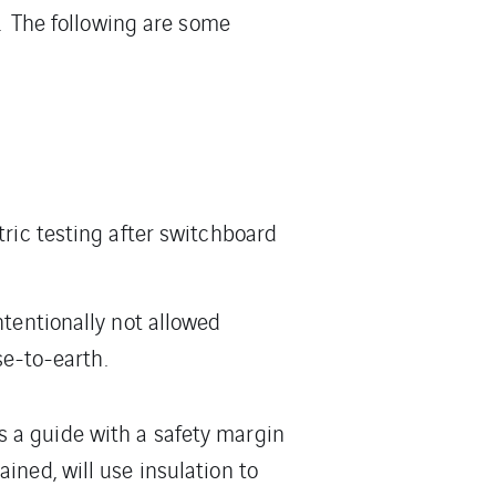
e. The following are some
tric testing after switchboard
ntentionally not allowed
e-to-earth.
s a guide with a safety margin
ined, will use insulation to