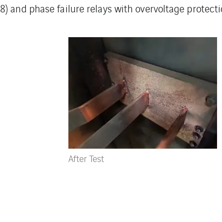
) and phase failure relays with overvoltage protecti
After Test