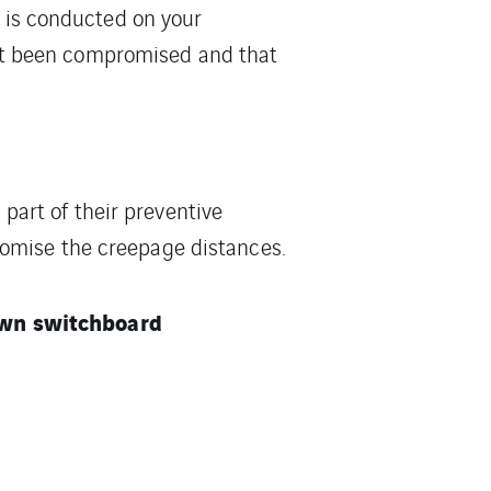
st is conducted on your
ot been compromised and that
 part of their preventive
omise the creepage distances.
down switchboard