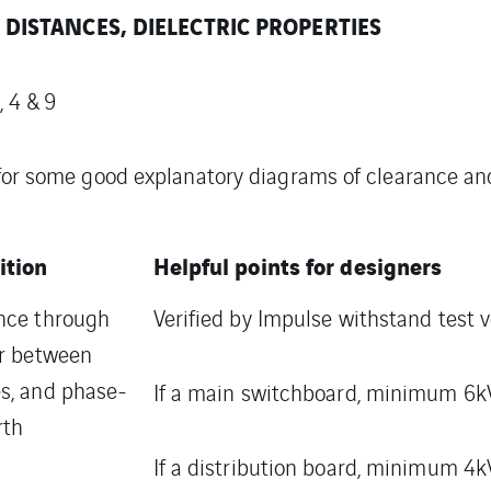
DISTANCES, DIELECTRIC PROPERTIES
 4 & 9
 for some good explanatory diagrams of clearance a
ition
Helpful points for designers
nce through
Verified by Impulse withstand test v
ir between
s, and phase-
If a main switchboard, minimum 6kV
rth
If a distribution board, minimum 4k