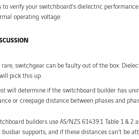
s to verify your switchboard’s dielectric performanc
rmal operating voltage:
SCUSSION
 rare, switchgear can be faulty out of the box. Dielec
ill pick this up.
test will determine if the switchboard builder has uni
ance or creepage distance between phases and phas
itchboard builders use AS/NZS 61439.1 Table 1 & 2 a
 busbar supports, and if these distances can’t be atta