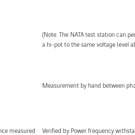
(Note: The NATA test station can pe
a hi-pot to the same voltage level a
Measurement by hand between phas
nce measured
Verified by Power frequency withstan