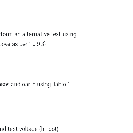
rform an alternative test using
bove as per 10.9.3)
es and earth using Table 1
d test voltage (hi-pot):