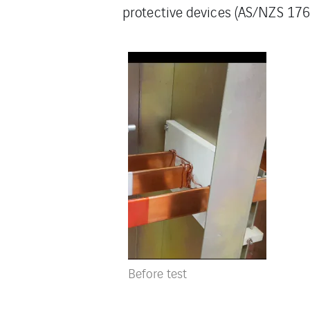
protective devices (AS/NZS 1768
Before test