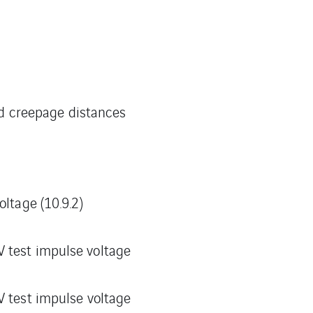
nd creepage distances
oltage (10.9.2)
 test impulse voltage
V test impulse voltage