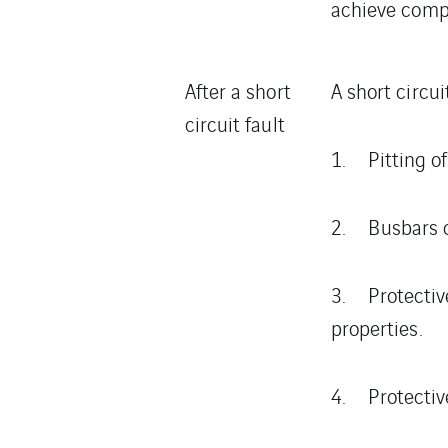
achieve comp
After a short
A short circui
circuit fault
1. Pitting of
2. Busbars c
3. Protective
properties.
4. Protective