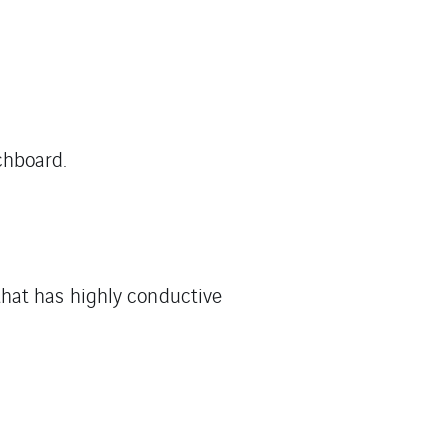
chboard.
that has highly conductive