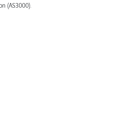
on (AS3000).