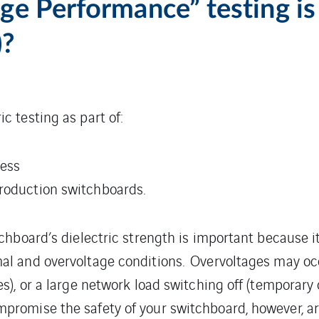
e Performance” testing is 
)?
c testing as part of:
cess
production switchboards.
tchboard’s dielectric strength is important because 
al and overvoltage conditions. Overvoltages may occ
es), or a large network load switching off (temporary
promise the safety of your switchboard, however, ar