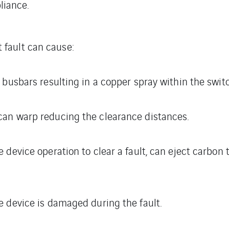
liance.
t fault can cause:
 busbars resulting in a copper spray within the swit
an warp reducing the clearance distances.
 device operation to clear a fault, can eject carbon 
 device is damaged during the fault.