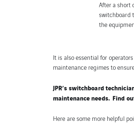
After a short 
switchboard 
the equipment i
It is also essential for operato
maintenance regimes to ensure 
JPR’s switchboard technicia
maintenance needs. Find ou
Here are some more helpful poi