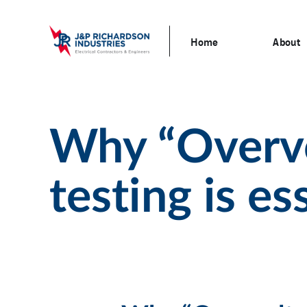
Home
About
Why “Overvo
testing is es