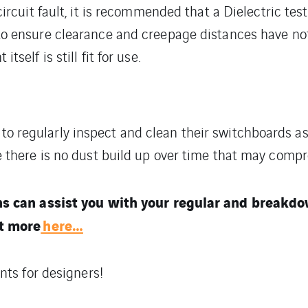
circuit fault, it is recommended that a Dielectric te
to ensure clearance and creepage distances have n
tself is still fit for use.
rs to regularly inspect and clean their switchboards as
there is no dust build up over time that may compr
ns can assist you with your regular and break
t more
here…
nts for designers!