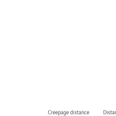
Creepage distance
Dista