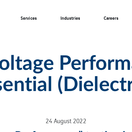
Services
Industries
Careers
ltage Perform
sential (Dielectr
24 August 2022