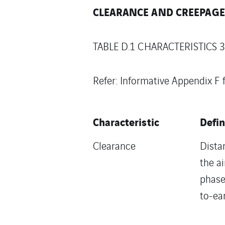
CLEARANCE AND CREEPAGE 
TABLE D.1 CHARACTERISTICS 3,
Refer: Informative Appendix F
Characteristic
Defin
Clearance
Dista
the a
phase
to-ea