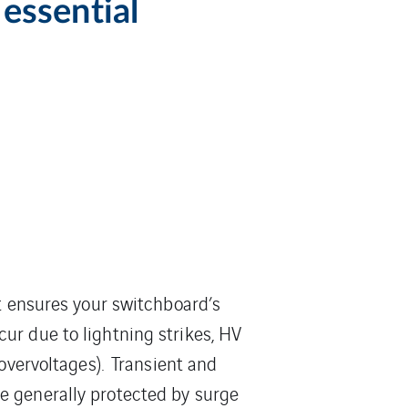
essential
it ensures your switchboard’s
ur due to lightning strikes, HV
 overvoltages). Transient and
e generally protected by surge