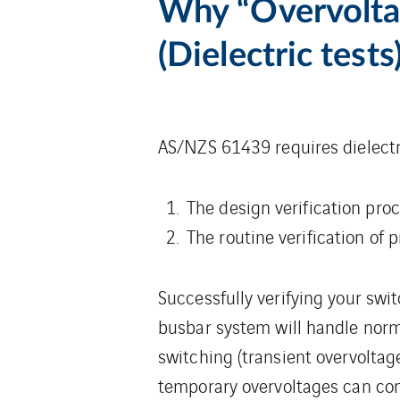
Why “Overvoltag
(Dielectric tests
AS/NZS 61439 requires dielectri
The design verification pro
The routine verification of 
Successfully verifying your swi
busbar system will handle norm
switching (transient overvoltag
temporary overvoltages can com