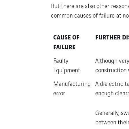
But there are also other reason
common causes of failure at no
CAUSE OF
FURTHER DI
FAILURE
Faulty
Although very
Equipment
construction w
Manufacturing
A dielectric 
error
enough clear
Generally, sw
between their