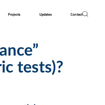
Projects
Updates
Contact
ance”
ic tests)?