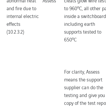
abnormal heat
Assess
cleats glow wire tes
o
and fire due to
to 960
C, all other p
internal electric
inside a switchboar
effects
including earth
(10.2.3.2)
supports tested to
o
650
C
For clarity, Assess
means the support
supplier can do the
testing and give you
copy of the test repo