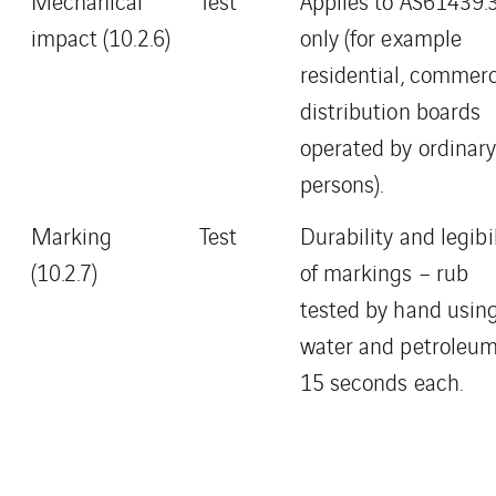
Mechanical
Test
Applies to AS61439.
impact (10.2.6)
only (for example
residential, commerc
distribution boards
operated by ordinar
persons).
Marking
Test
Durability and legibil
(10.2.7)
of markings – rub
tested by hand usin
water and petroleum
15 seconds each.