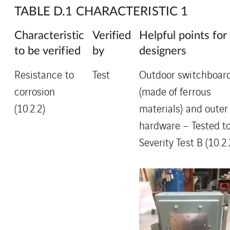
TABLE D.1 CHARACTERISTIC 1
Characteristic
Verified
Helpful points for
to be verified
by
designers
Resistance to
Test
Outdoor switchboar
corrosion
(made of ferrous
(10.2.2)
materials) and outer
hardware – Tested t
Severity Test B (10.2.