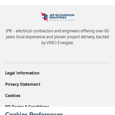
JPR - electrical contractors and engineers offering over 60
years local experience and proven project delivery, backed
by VINCI Energies.
Legal Information
Privacy Statement
Cookies
PO Terms & Conditions