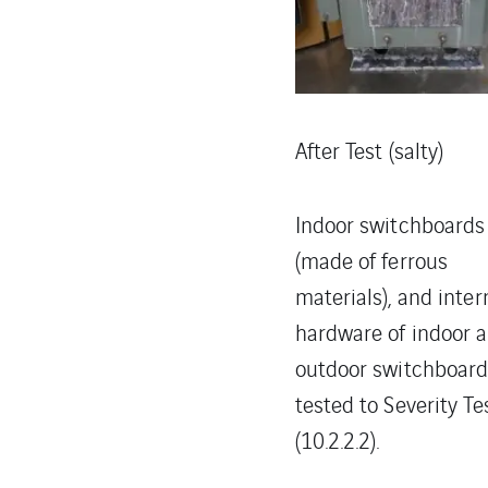
After Test (salty)
Indoor switchboards
(made of ferrous
materials), and inter
hardware of indoor 
outdoor switchboar
tested to Severity Te
(10.2.2.2).