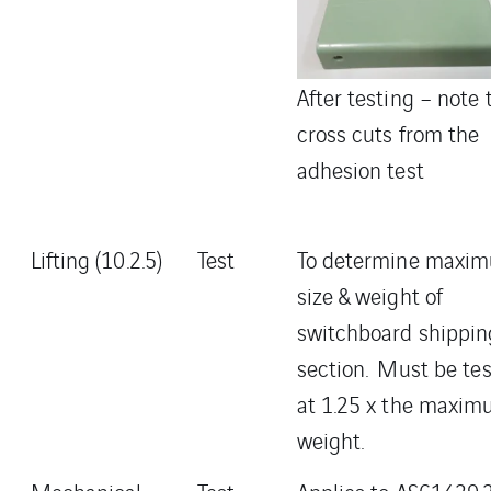
After testing – note 
cross cuts from the
adhesion test
Lifting (10.2.5)
Test
To determine maxi
size & weight of
switchboard shippin
section. Must be te
at 1.25 x the maxi
weight.