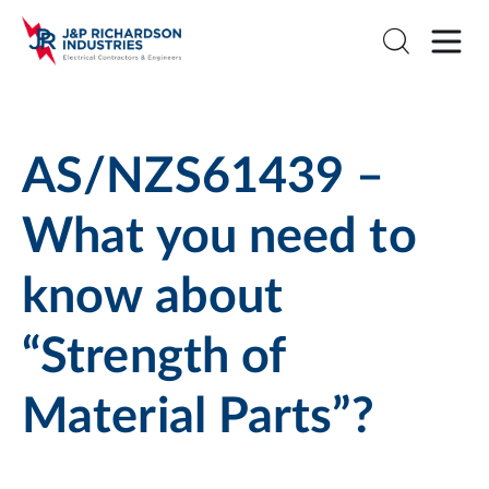
AS/NZS61439 –
What you need to
know about
“Strength of
Material Parts”?