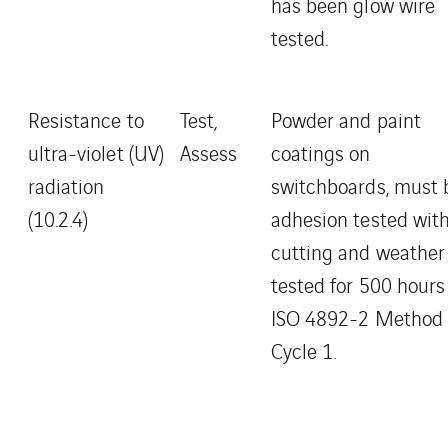
has been glow wire
tested.
Resistance to
Test,
Powder and paint
ultra-violet (UV)
Assess
coatings on
radiation
switchboards, must 
(10.2.4)
adhesion tested wit
cutting and weather
tested for 500 hours
ISO 4892-2 Method 
Cycle 1.