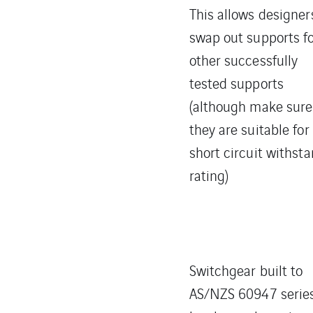
This allows designer
swap out supports f
other successfully
tested supports
(although make sure
they are suitable for
short circuit withst
rating)
Switchgear built to
AS/NZS 60947 serie