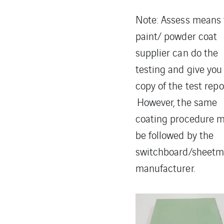
Note: Assess means 
paint/ powder coat
supplier can do the
testing and give you
copy of the test repo
However, the same
coating procedure 
be followed by the
switchboard/sheetm
manufacturer.