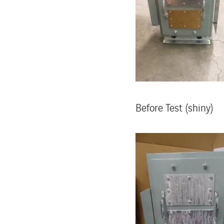
Before Test (shiny)