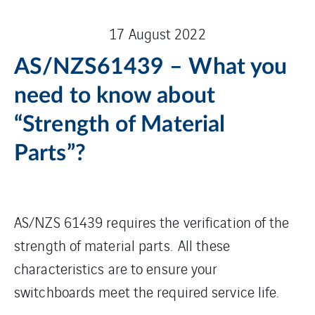
17 August 2022
AS/NZS61439 – What you
need to know about
“Strength of Material
Parts”?
AS/NZS 61439 requires the verification of the
strength of material parts. All these
characteristics are to ensure your
switchboards meet the required service life.