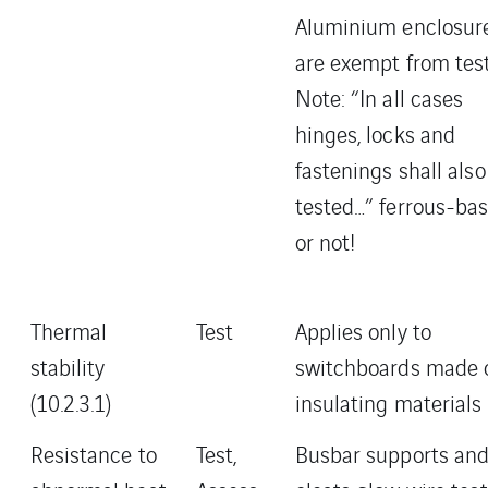
Aluminium enclosur
are exempt from tes
Note: “In all cases
hinges, locks and
fastenings shall also
tested…” ferrous-ba
or not!
Thermal
Test
Applies only to
stability
switchboards made 
(10.2.3.1)
insulating materials
Resistance to
Test,
Busbar supports an