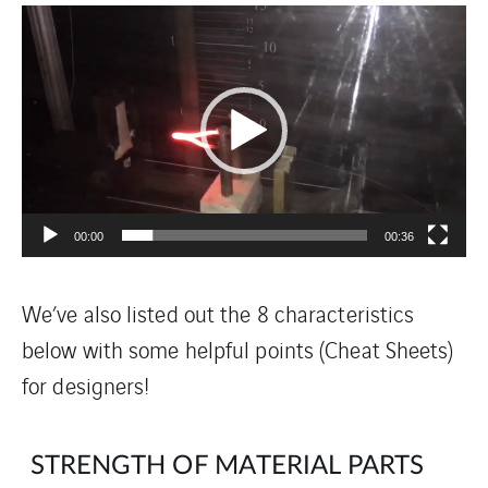
Video
Player
00:00
00:36
We’ve also listed out the 8 characteristics
below with some helpful points (Cheat Sheets)
for designers!
STRENGTH OF MATERIAL PARTS