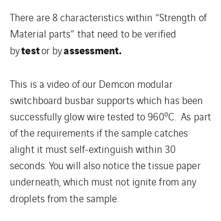
There are 8 characteristics within “Strength of
Material parts” that need to be verified
test
assessment.
by
or by
This is a video of our Demcon modular
switchboard busbar supports which has been
o
successfully glow wire tested to 960
C. As part
of the requirements if the sample catches
alight it must self-extinguish within 30
seconds. You will also notice the tissue paper
underneath, which must not ignite from any
droplets from the sample.