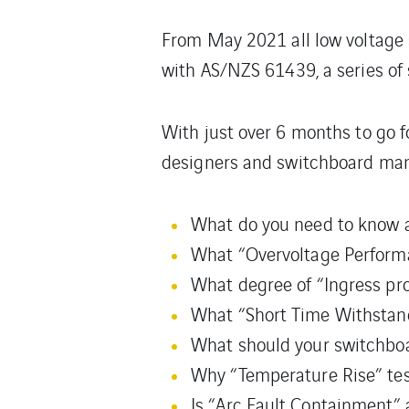
From May 2021 all low voltage
with AS/NZS 61439, a series of
With just over 6 months to go f
designers and switchboard manu
What do you need to know a
What “Overvoltage Performa
What degree of “Ingress prot
What “Short Time Withstand
What should your switchboar
Why “Temperature Rise” test
Is “Arc Fault Containment”