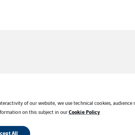
interactivity of our website, we use technical cookies, audien
Cookie Policy
formation on this subject in our
Cookies
PO Terms & Conditions
Supplier Cod
 Map
cept All