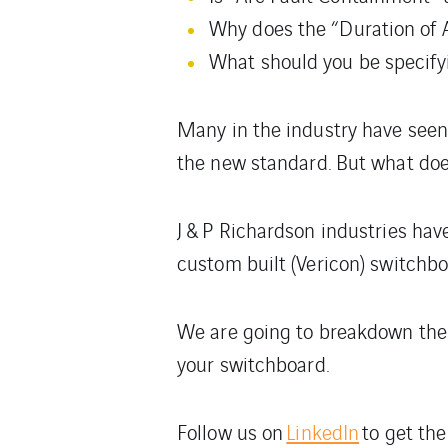
Why does the “Duration of A
What should you be specify
Many in the industry have seen
the new standard. But what doe
J & P Richardson industries hav
custom built (Vericon) switchb
We are going to breakdown the 
your switchboard.
Follow us on
LinkedIn
to get the