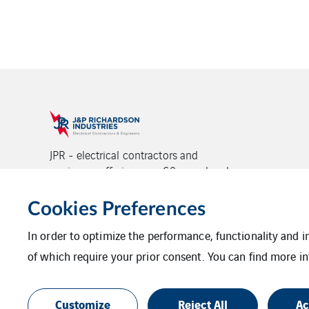
JPR - electrical contractors and
engineers offering over 60 years local
experience and proven project delivery,
backed by VINCI Energies.
Cookies Preferences
In order to optimize the performance, functionality and 
of which require your prior consent. You can find more in
Legal Information
Privacy Statement
Additional Information
Login
Site
Customize
Reject All
Ac