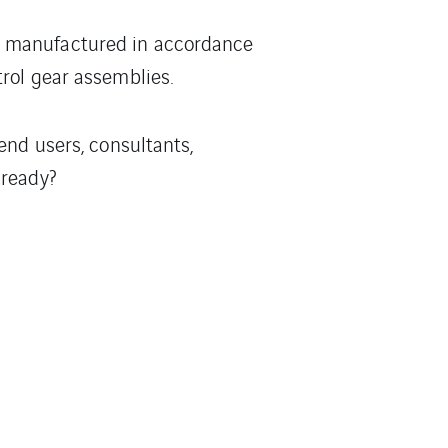
e manufactured in accordance
rol gear assemblies.
end users, consultants,
 ready?