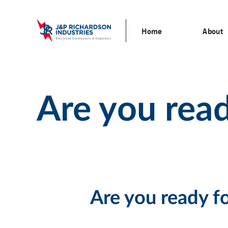
Home
About
Are you read
Are you ready f