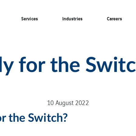
Services
Industries
Careers
y for the Swit
10 August 2022
or the Switch?