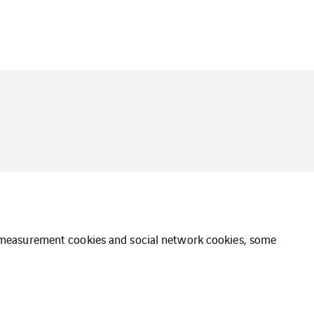
ce measurement cookies and social network cookies, some
e of Conduct
Whistleblower Policy