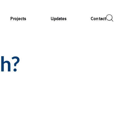
Projects
Updates
Contact
ch?