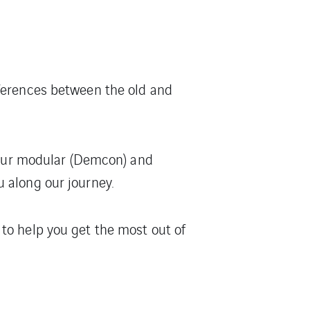
fferences between the old and
f our modular (Demcon) and
 along our journey.
to help you get the most out of