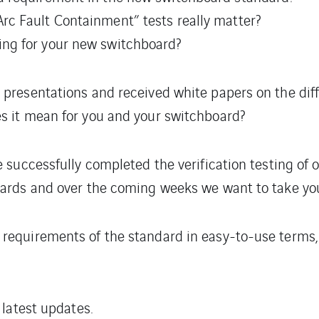
rc Fault Containment” tests really matter?
ing for your new switchboard?
 presentations and received white papers on the di
s it mean for you and your switchboard?
e successfully completed the verification testing o
oards and over the coming weeks we want to take you
requirements of the standard in easy-to-use terms, 
 latest updates.