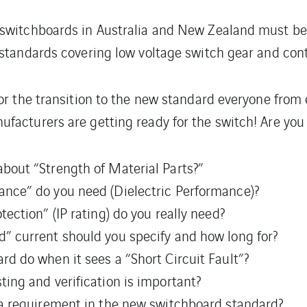
 switchboards in Australia and New Zealand must b
 standards covering low voltage switch gear and cont
or the transition to the new standard everyone from 
facturers are getting ready for the switch! Are you
bout “Strength of Material Parts?”
nce” do you need (Dielectric Performance)?
ection” (IP rating) do you really need?
” current should you specify and how long for?
d do when it sees a “Short Circuit Fault”?
ing and verification is important?
 a requirement in the new switchboard standard?